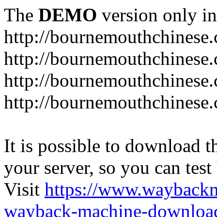
The
DEMO
version only in
http://bournemouthchinese
http://bournemouthchinese.
http://bournemouthchinese.
http://bournemouthchinese.
It is possible to download th
your server, so you can test
Visit
https://www.wayback
wayback-machine-download