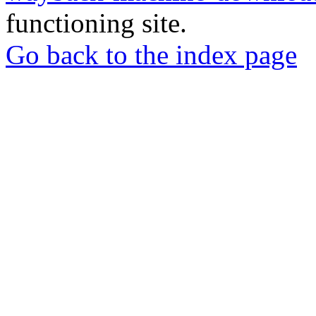
functioning site.
Go back to the index page