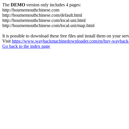
The
DEMO
version only includes 4 pages:
http://bournemouthchinese.com
http://bournemouthchinese.com/default.html
http://bournemouthchinese.com/local-uni.html
http://bournemouthchinese.com/local-uni/map.html
It is possible to download these free files and install them on your ser
Visit
https://www.waybackmachinedownloader.com/en/buy-wayback-
Go back to the index page