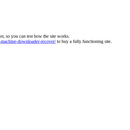
ver, so you can test how the site works.
machine-downloader-recover/
to buy a fully functioning site.