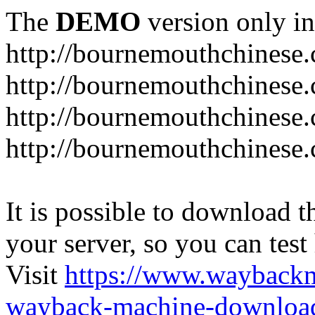
The
DEMO
version only in
http://bournemouthchinese
http://bournemouthchinese.
http://bournemouthchinese.
http://bournemouthchinese.
It is possible to download th
your server, so you can test
Visit
https://www.wayback
wayback-machine-download