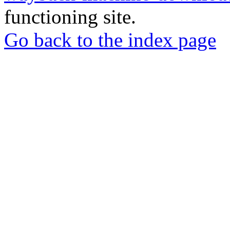
functioning site.
Go back to the index page