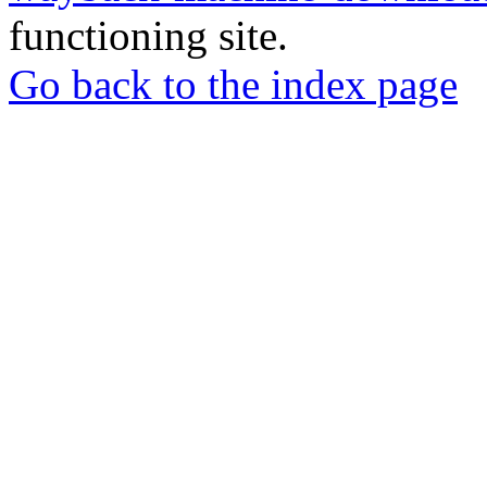
functioning site.
Go back to the index page