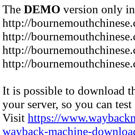
The
DEMO
version only in
http://bournemouthchinese
http://bournemouthchinese.
http://bournemouthchinese.
http://bournemouthchinese.
It is possible to download th
your server, so you can test
Visit
https://www.wayback
wayback-machine-download