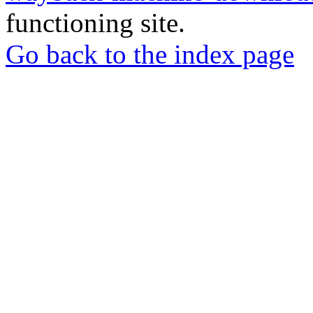
functioning site.
Go back to the index page