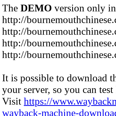
The
DEMO
version only in
http://bournemouthchinese
http://bournemouthchinese.
http://bournemouthchinese.
http://bournemouthchinese.
It is possible to download th
your server, so you can test
Visit
https://www.wayback
wayback-machine-download