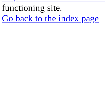
functioning site.
Go back to the index page