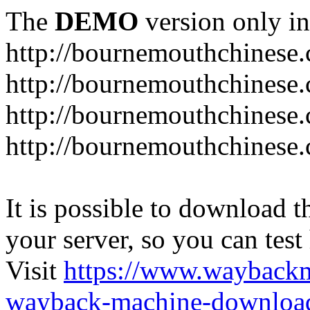
The
DEMO
version only in
http://bournemouthchinese
http://bournemouthchinese.
http://bournemouthchinese.
http://bournemouthchinese.
It is possible to download th
your server, so you can test
Visit
https://www.wayback
wayback-machine-download