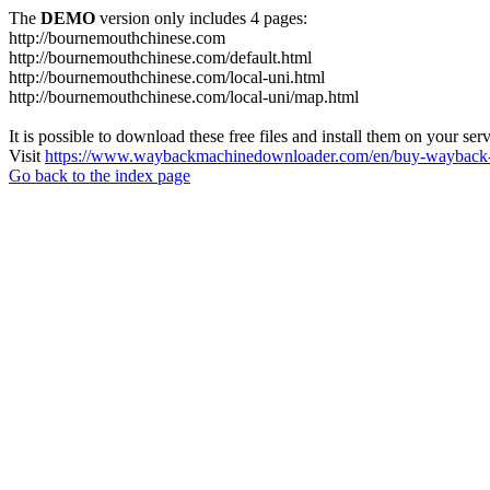
The
DEMO
version only includes 4 pages:
http://bournemouthchinese.com
http://bournemouthchinese.com/default.html
http://bournemouthchinese.com/local-uni.html
http://bournemouthchinese.com/local-uni/map.html
It is possible to download these free files and install them on your ser
Visit
https://www.waybackmachinedownloader.com/en/buy-wayback-
Go back to the index page