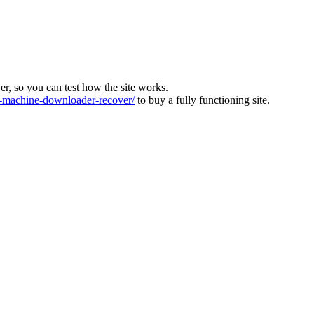
ver, so you can test how the site works.
machine-downloader-recover/
to buy a fully functioning site.