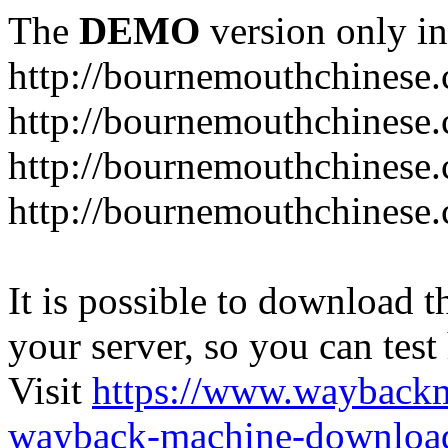
The
DEMO
version only in
http://bournemouthchinese
http://bournemouthchinese.
http://bournemouthchinese.
http://bournemouthchinese.
It is possible to download th
your server, so you can test
Visit
https://www.wayback
wayback-machine-download