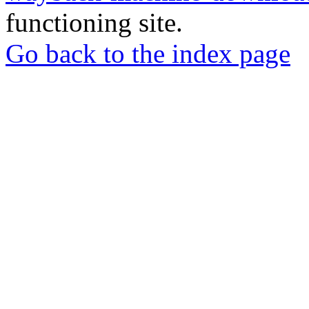
functioning site.
Go back to the index page