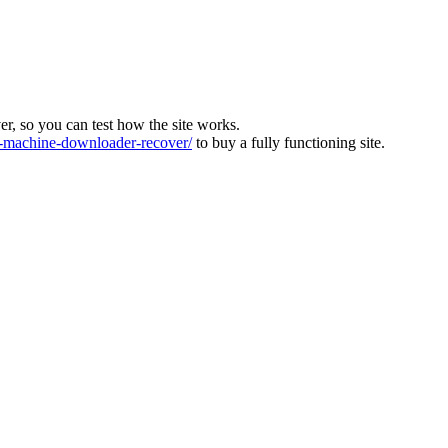
ver, so you can test how the site works.
machine-downloader-recover/
to buy a fully functioning site.