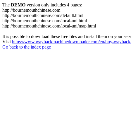
The
DEMO
version only includes 4 pages:
http://bournemouthchinese.com
http://bournemouthchinese.com/default.html
http://bournemouthchinese.com/local-uni.html
http://bournemouthchinese.com/local-uni/map.html
It is possible to download these free files and install them on your ser
Visit
https://www.waybackmachinedownloader.com/en/buy-wayback-
Go back to the index page