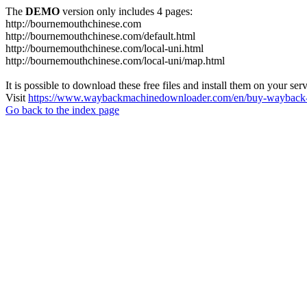
The
DEMO
version only includes 4 pages:
http://bournemouthchinese.com
http://bournemouthchinese.com/default.html
http://bournemouthchinese.com/local-uni.html
http://bournemouthchinese.com/local-uni/map.html
It is possible to download these free files and install them on your ser
Visit
https://www.waybackmachinedownloader.com/en/buy-wayback-
Go back to the index page