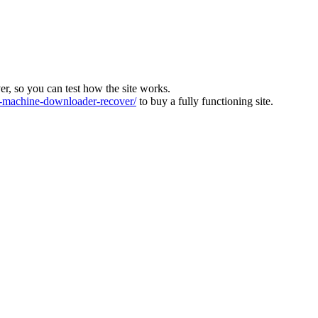
ver, so you can test how the site works.
machine-downloader-recover/
to buy a fully functioning site.