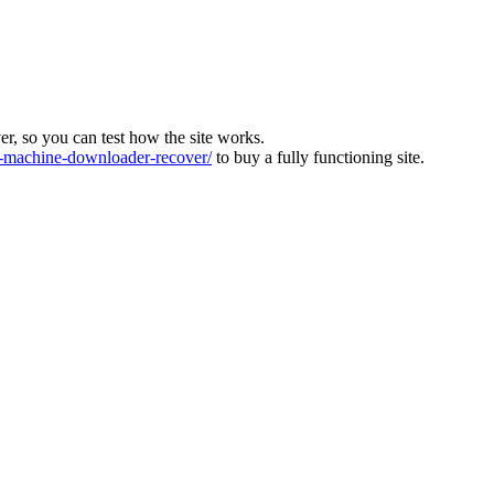
ver, so you can test how the site works.
machine-downloader-recover/
to buy a fully functioning site.