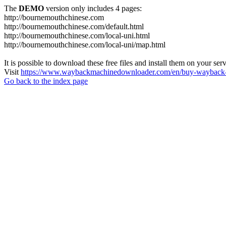
The
DEMO
version only includes 4 pages:
http://bournemouthchinese.com
http://bournemouthchinese.com/default.html
http://bournemouthchinese.com/local-uni.html
http://bournemouthchinese.com/local-uni/map.html
It is possible to download these free files and install them on your ser
Visit
https://www.waybackmachinedownloader.com/en/buy-wayback-
Go back to the index page