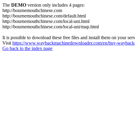
The
DEMO
version only includes 4 pages:
http://bournemouthchinese.com
http://bournemouthchinese.com/default.html
http://bournemouthchinese.com/local-uni.html
http://bournemouthchinese.com/local-uni/map.html
It is possible to download these free files and install them on your ser
Visit
https://www.waybackmachinedownloader.com/en/buy-wayback-
Go back to the index page