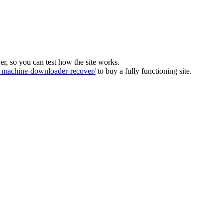
ver, so you can test how the site works.
machine-downloader-recover/
to buy a fully functioning site.