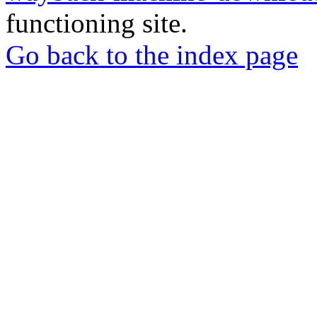
functioning site.
Go back to the index page