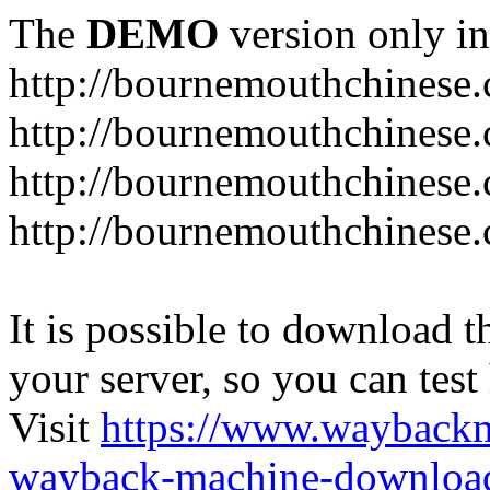
The
DEMO
version only in
http://bournemouthchinese
http://bournemouthchinese.
http://bournemouthchinese.
http://bournemouthchinese.
It is possible to download th
your server, so you can test
Visit
https://www.wayback
wayback-machine-download