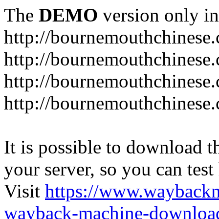
The
DEMO
version only in
http://bournemouthchinese
http://bournemouthchinese.
http://bournemouthchinese.
http://bournemouthchinese.
It is possible to download th
your server, so you can test
Visit
https://www.wayback
wayback-machine-download