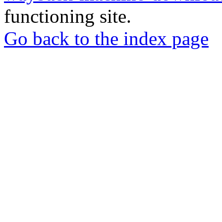
functioning site.
Go back to the index page