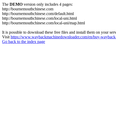
The
DEMO
version only includes 4 pages:
http://bournemouthchinese.com
http://bournemouthchinese.com/default.html
http://bournemouthchinese.com/local-uni.html
http://bournemouthchinese.com/local-uni/map.html
It is possible to download these free files and install them on your ser
Visit
https://www.waybackmachinedownloader.com/en/buy-wayback-
Go back to the index page