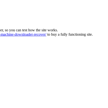
ver, so you can test how the site works.
machine-downloader-recover/
to buy a fully functioning site.