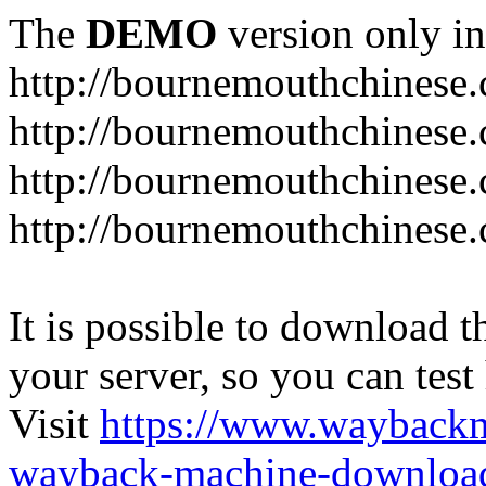
The
DEMO
version only in
http://bournemouthchinese
http://bournemouthchinese.
http://bournemouthchinese.
http://bournemouthchinese.
It is possible to download th
your server, so you can test
Visit
https://www.wayback
wayback-machine-download