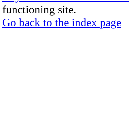
functioning site.
Go back to the index page