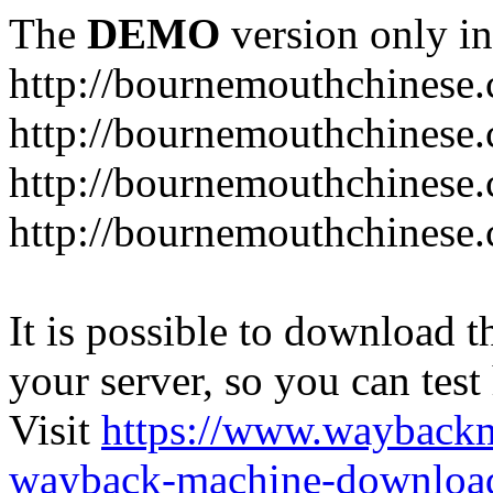
The
DEMO
version only in
http://bournemouthchinese
http://bournemouthchinese.
http://bournemouthchinese.
http://bournemouthchinese.
It is possible to download th
your server, so you can test
Visit
https://www.wayback
wayback-machine-download