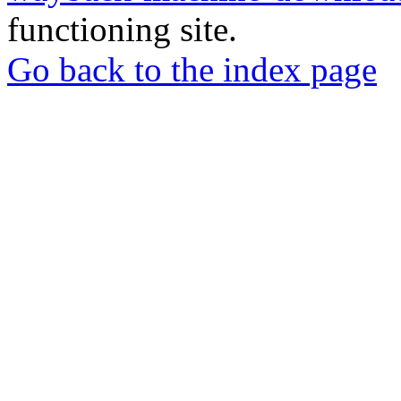
functioning site.
Go back to the index page