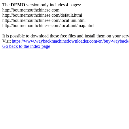
The
DEMO
version only includes 4 pages:
http://bournemouthchinese.com
http://bournemouthchinese.com/default.html
http://bournemouthchinese.com/local-uni.html
http://bournemouthchinese.com/local-uni/map.html
It is possible to download these free files and install them on your ser
Visit
https://www.waybackmachinedownloader.com/en/buy-wayback-
Go back to the index page