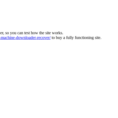
ver, so you can test how the site works.
machine-downloader-recover/
to buy a fully functioning site.