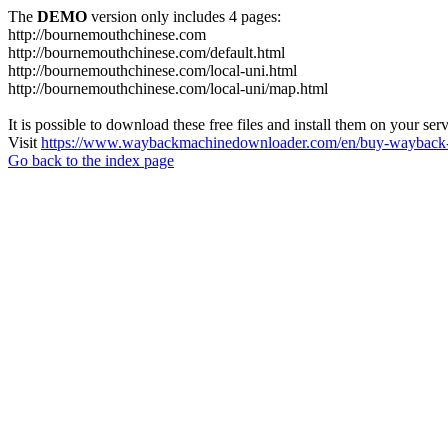
The
DEMO
version only includes 4 pages:
http://bournemouthchinese.com
http://bournemouthchinese.com/default.html
http://bournemouthchinese.com/local-uni.html
http://bournemouthchinese.com/local-uni/map.html
It is possible to download these free files and install them on your ser
Visit
https://www.waybackmachinedownloader.com/en/buy-wayback-
Go back to the index page