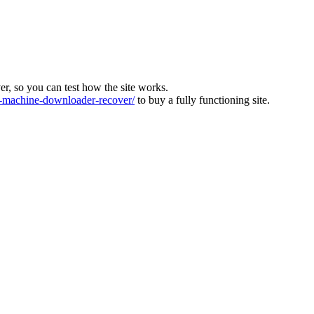
ver, so you can test how the site works.
machine-downloader-recover/
to buy a fully functioning site.