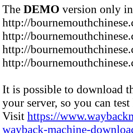
The
DEMO
version only in
http://bournemouthchinese
http://bournemouthchinese.
http://bournemouthchinese.
http://bournemouthchinese.
It is possible to download th
your server, so you can test
Visit
https://www.wayback
wayback-machine-download