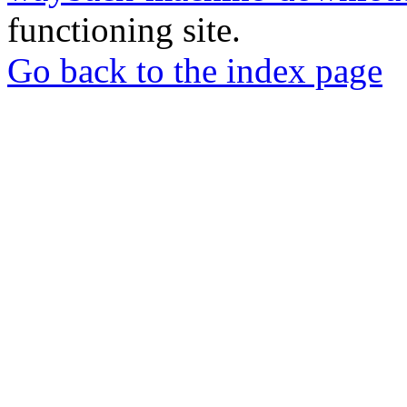
functioning site.
Go back to the index page