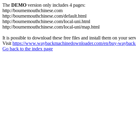
The
DEMO
version only includes 4 pages:
http://bournemouthchinese.com
http://bournemouthchinese.com/default.html
http://bournemouthchinese.com/local-uni.html
http://bournemouthchinese.com/local-uni/map.html
It is possible to download these free files and install them on your ser
Visit
https://www.waybackmachinedownloader.com/en/buy-wayback-
Go back to the index page