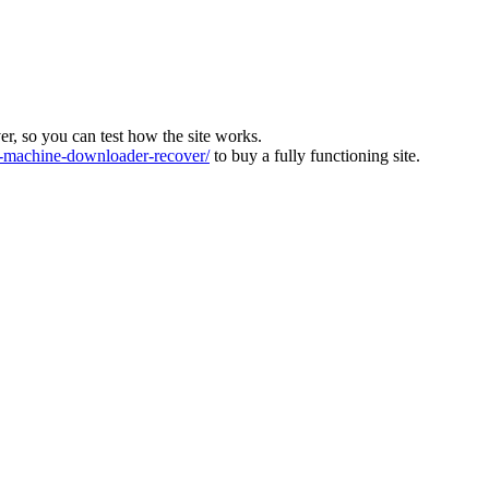
ver, so you can test how the site works.
machine-downloader-recover/
to buy a fully functioning site.