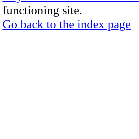
functioning site.
Go back to the index page