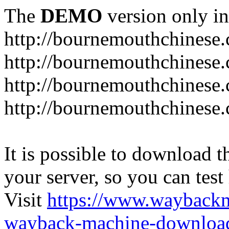
The
DEMO
version only in
http://bournemouthchinese
http://bournemouthchinese.
http://bournemouthchinese.
http://bournemouthchinese.
It is possible to download th
your server, so you can test
Visit
https://www.wayback
wayback-machine-download