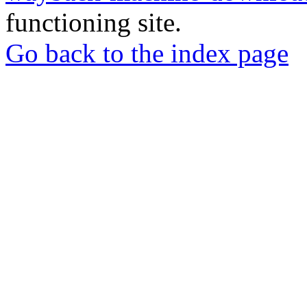
functioning site.
Go back to the index page