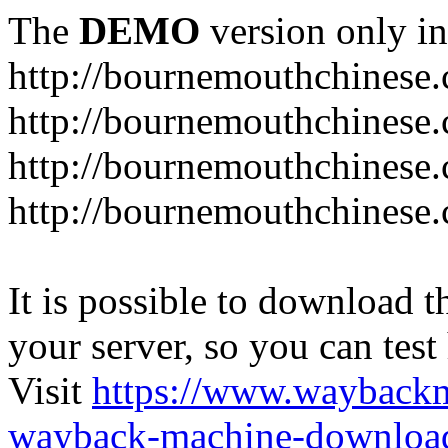
The
DEMO
version only in
http://bournemouthchinese
http://bournemouthchinese.
http://bournemouthchinese.
http://bournemouthchinese.
It is possible to download th
your server, so you can test
Visit
https://www.wayback
wayback-machine-download