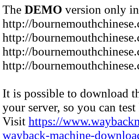
The
DEMO
version only in
http://bournemouthchinese
http://bournemouthchinese.
http://bournemouthchinese.
http://bournemouthchinese.
It is possible to download th
your server, so you can test
Visit
https://www.wayback
wayback-machine-download