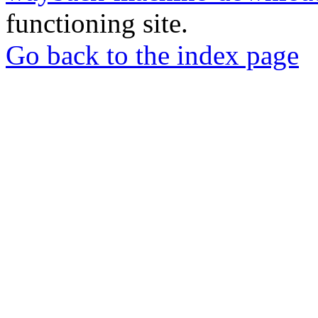
functioning site.
Go back to the index page