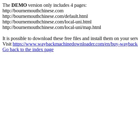
The
DEMO
version only includes 4 pages:
http://bournemouthchinese.com
http://bournemouthchinese.com/default.html
http://bournemouthchinese.com/local-uni.html
http://bournemouthchinese.com/local-uni/map.html
It is possible to download these free files and install them on your ser
Visit
https://www.waybackmachinedownloader.com/en/buy-wayback-
Go back to the index page