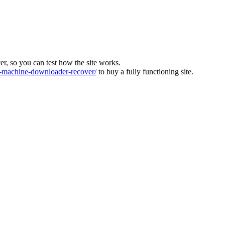
ver, so you can test how the site works.
machine-downloader-recover/
to buy a fully functioning site.